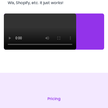
Wix, Shopify, etc. It just works!
Pricing