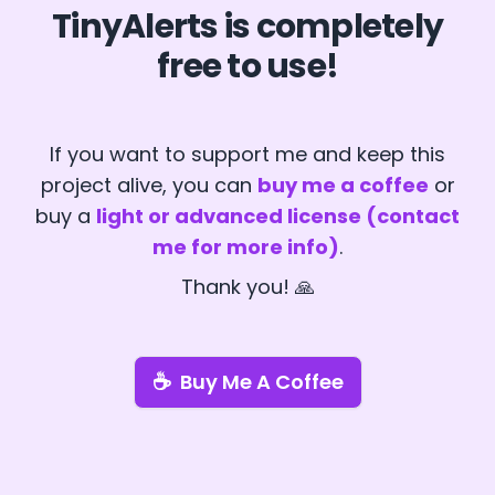
TinyAlerts is completely
free to use!
If you want to support me and keep this
project alive, you can
buy me a coffee
or
buy a
light or advanced license (contact
me for more info)
.
Thank you! 🙏
☕
Buy Me A Coffee