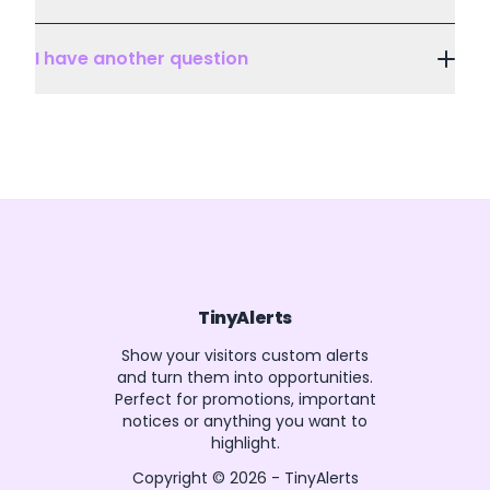
I have another question
TinyAlerts
Show your visitors custom alerts
and turn them into opportunities.
Perfect for promotions, important
notices or anything you want to
highlight.
Copyright ©
2026
-
TinyAlerts