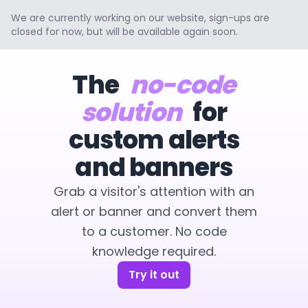
We are currently working on our website, sign-ups are
closed for now, but will be available again soon.
The
no-code
solution
for
custom alerts
and banners
Grab a visitor's attention with an
alert or banner and convert them
to a customer. No code
knowledge required.
Try it out