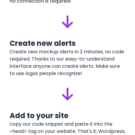
no connection is required!
Create new alerts
Create new mockup alerts in 2 minutes, no code
required. Thanks to our easy-to-understand
interface anyone can create alerts. Make sure
to use logos people recognize!
Add to your site
copy our code snippet and paste it into the
<head> tag on your website. That's it; Wordpress,