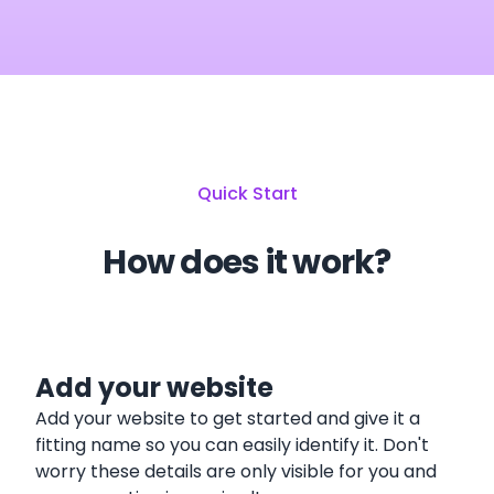
Quick Start
How does it work?
Add your website
Add your website to get started and give it a
fitting name so you can easily identify it. Don't
worry these details are only visible for you and