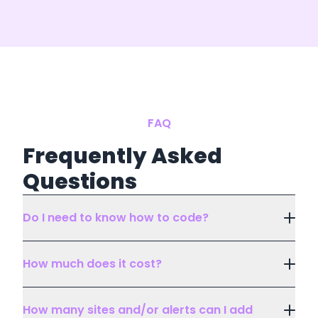
FAQ
Frequently Asked
Questions
Do I need to know how to code?
How much does it cost?
How many sites and/or alerts can I add